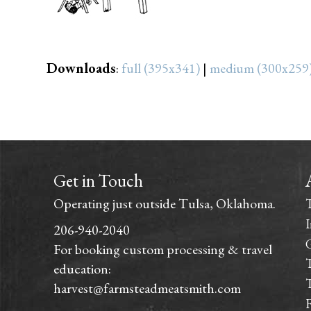
Downloads
:
full (395x341)
|
medium (300x259
Get in Touch
Operating just outside Tulsa, Oklahoma.
I
206-940-2040
For booking custom processing & travel
T
education:
T
harvest@farmsteadmeatsmith.com