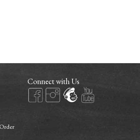
Connect with Us
 Order