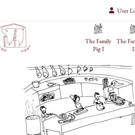
Skip
User L
to
content
The Family
The Fam
Pig I
I