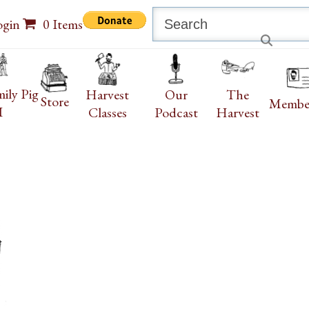
Search
ogin
0 Items
ily Pig
Harvest
Our
The
Store
Membe
I
Classes
Podcast
Harvest