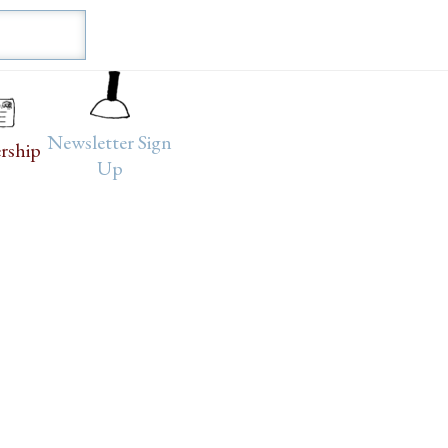
Newsletter Sign
rship
Up