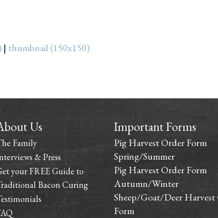
)
|
thumbnail (150x150)
About Us
Important Forms
Pig Harvest Order Form
The Family
Spring/Summer
nterviews & Press
Pig Harvest Order Form
Get your FREE Guide to
Autumn/Winter
raditional Bacon Curing
Sheep/Goat/Deer Harvest
estimonials
Form
FAQ