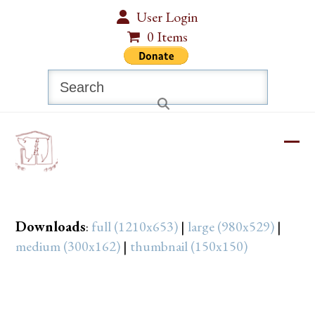
Skip
User Login
to
0 Items
content
Search
Ope
Clos
mobi
mobi
men
men
Downloads
:
full (1210x653)
|
large (980x529)
|
medium (300x162)
|
thumbnail (150x150)