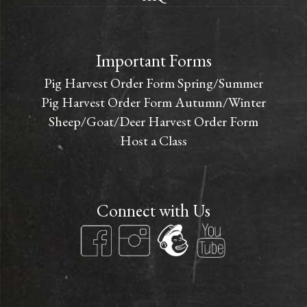
Important Forms
Pig Harvest Order Form Spring/Summer
Pig Harvest Order Form Autumn/Winter
Sheep/Goat/Deer Harvest Order Form
Host a Class
Connect with Us