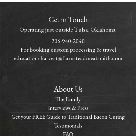
Get in Touch
Operating just outside Tulsa, Oklahoma.
206-940-2040
For booking custom processing & travel
education:
harvest@farmsteadmeatsmith.com
About Us
The Family
Interviews & Press
Get your FREE Guide to Traditional Bacon Curing
Testimonials
FAQ