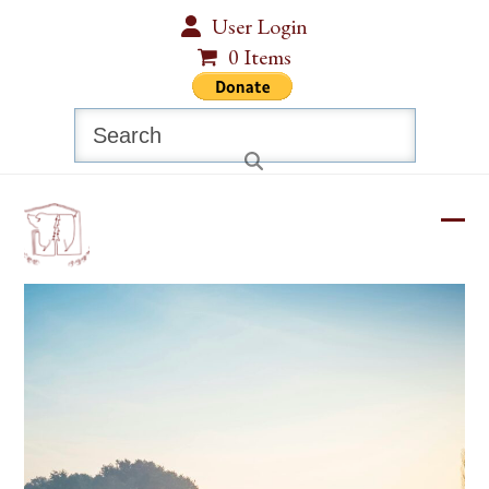
Skip
User Login
to
0 Items
content
Search
Ope
Clos
mobi
mobi
men
men