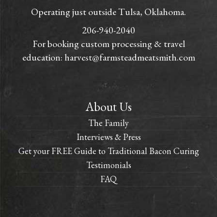
Operating just outside Tulsa, Oklahoma.
206-940-2040
For booking custom processing & travel
education:
harvest@farmsteadmeatsmith.com
About Us
The Family
Interviews & Press
Get your FREE Guide to Traditional Bacon Curing
Testimonials
FAQ