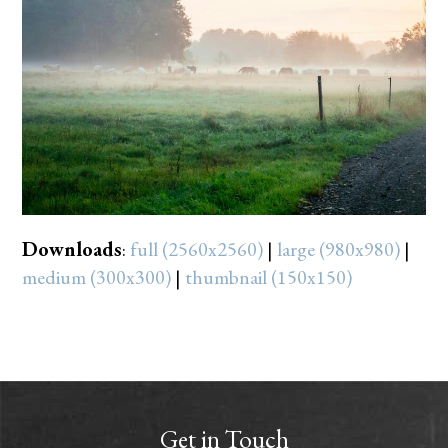
Downloads
:
full (2560x2560)
|
large (980x980)
|
medium (300x300)
|
thumbnail (150x150)
Get in Touch