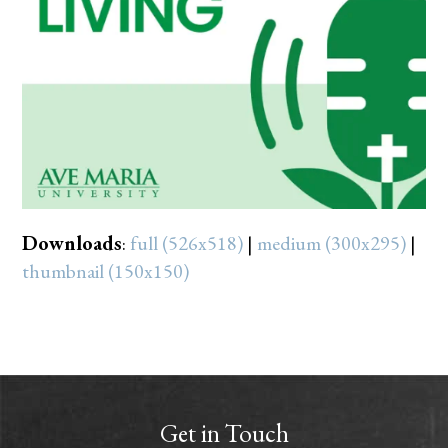
Downloads
:
full (526x518)
|
medium (300x295)
|
thumbnail (150x150)
Get in Touch