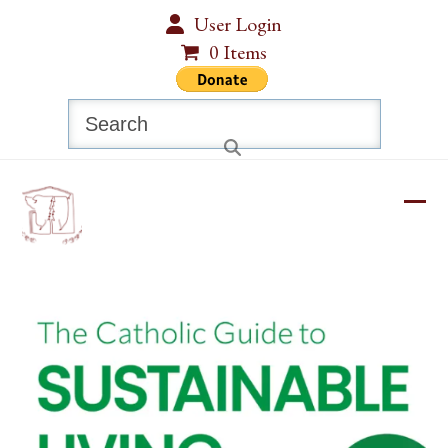
Skip
User Login
to
0 Items
content
Search
Ope
Clos
mobi
mobi
men
men