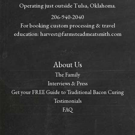
Operating just outside Tulsa, Oklahoma.
206-940-2040
For booking custom processing & travel
education:
harvest@farmsteadmeatsmith.com
About Us
The Family
Interviews & Press
Get your FREE Guide to Traditional Bacon Curing
Testimonials
FAQ