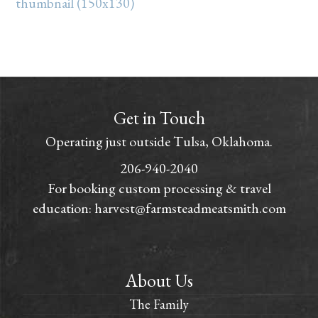
thumbnail (150x130)
Get in Touch
Operating just outside Tulsa, Oklahoma.
206-940-2040
For booking custom processing & travel
education:
harvest@farmsteadmeatsmith.com
About Us
The Family