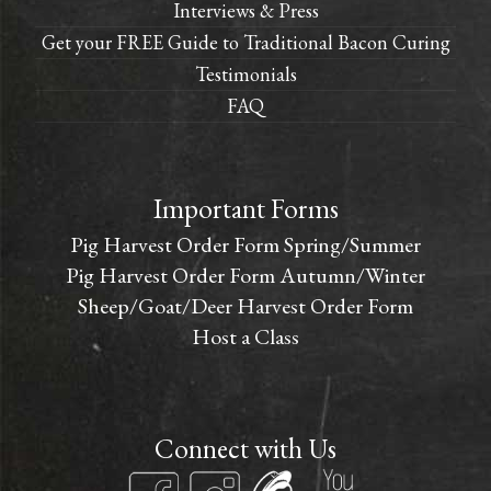
Interviews & Press
Get your FREE Guide to Traditional Bacon Curing
Testimonials
FAQ
Important Forms
Pig Harvest Order Form Spring/Summer
Pig Harvest Order Form Autumn/Winter
Sheep/Goat/Deer Harvest Order Form
Host a Class
Connect with Us