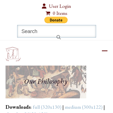
Skip
User Login
to
0 Items
content
Search
Ope
Clos
mobi
mobi
men
men
Downloads
:
full (320x130)
|
medium (300x122)
|