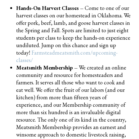
Hands-On Harvest Classes –
Come to one of our
harvest classes on our homestead in Oklahoma. We
offer pork, beef, lamb, and goose harvest classes in
the Spring and Fall. Spots are limited to just eight
students per class to keep the hands-on experience
undiluted. Jump on this chance and sign up
today!
Farmsteadmeatsmith.com/upcoming-
classes/
Meatsmith Membership –
We created an online
community and resource for homesteaders and
farmers. It serves all those who want to cook and
eat well. We offer the fruit of our labors (and our
kitchen) from more than fifteen years of
experience, and our Membership community of
more than six hundred is an invaluable digital
resource. The only one of its kind in the country,
Meatsmith Membership provides an earnest and
winsome approach to domestic livestock raising,