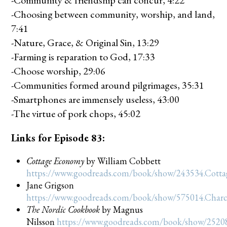
-Community & friendship can concur, 4:22
-Choosing between community, worship, and land,
7:41
-Nature, Grace, & Original Sin, 13:29
-Farming is reparation to God, 17:33
-Choose worship, 29:06
-Communities formed around pilgrimages, 35:31
-Smartphones are immensely useless, 43:00
-The virtue of pork chops, 45:02
Links for Episode 83:
Cottage Economy
by William Cobbett
https://www.goodreads.com/book/show/243534.Cott
Jane Grigson
https://www.goodreads.com/book/show/575014.Char
The Nordic Cookbook
by Magnus
Nilsson
https://www.goodreads.com/book/show/2520