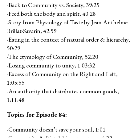
-Back to Community vs. Society, 39:25
-Feed both the body and spirit, 40:28
-Story from Physiology of Taste by Jean Anthelme
Brillat-Savarin, 42:59
-Eating in the context of natural order & hierarchy,
50:29
-The etymology of Community, 52:20
-Losing community to unity, 1:03:32
-Excess of Community on the Right and Left,
1:05:55
-An authority that distributes common goods,
1:11:48
Topics for Episode 84:
-Community doesn’t save your soul, 1:01