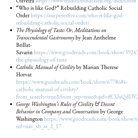
Oliveira
https://www.traditioninaction.org/index.htm
“Who is like God?” Rebuilding Catholic Social
Order
https://onepeterfive.com/who-is-like-god-
rebuilding-catholic-social-order/
The Physiology of Taste: Or, Meditations on
Transcendental Gastronomy
by Jean Anthelme
Brillat-
Savarin
https://www.goodreads.com/book/show/3924
the-physiology-of-taste
Catholic Manual of Civility
by Marian Therese
Horvat
https://www.goodreads.com/book/show/6778686-
catholic-manual-of-civility?
from_search=true&from_srp=true&qid=ffCUxQdDV
George Washington’s Rules of Civility & Decent
Behavior in Company and Conversation
by George
Washington
https://www.goodreads.com/book/show/
ref=nav_sb_ss_2_17