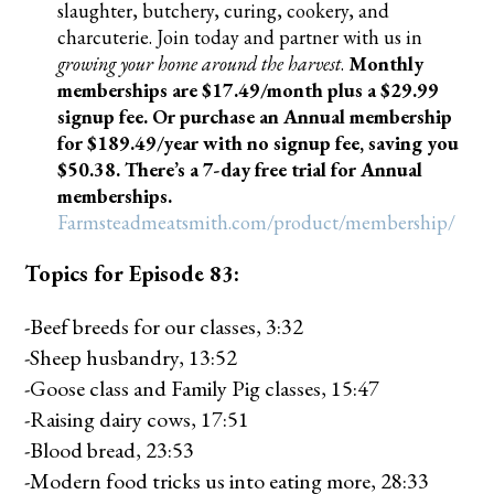
slaughter, butchery, curing, cookery, and
charcuterie. Join today and partner with us in
growing your home around the harvest
.
Monthly
memberships are $17.49/month plus a $29.99
signup fee. Or purchase an Annual membership
for $189.49/year with no signup fee, saving you
$50.38. There’s a 7-day free trial for Annual
memberships.
Farmsteadmeatsmith.com/product/membership/
Topics for Episode 83:
-Beef breeds for our classes, 3:32
-Sheep husbandry, 13:52
-Goose class and Family Pig classes, 15:47
-Raising dairy cows, 17:51
-Blood bread, 23:53
-Modern food tricks us into eating more, 28:33