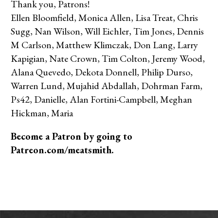
Thank you, Patrons!
Ellen Bloomfield, Monica Allen, Lisa Treat, Chris
Sugg, Nan Wilson, Will Eichler, Tim Jones, Dennis
M Carlson, Matthew Klimczak, Don Lang, Larry
Kapigian, Nate Crown, Tim Colton, Jeremy Wood,
Alana Quevedo, Dekota Donnell, Philip Durso,
Warren Lund, Mujahid Abdallah, Dohrman Farm,
Ps42, Danielle, Alan Fortini-Campbell, Meghan
Hickman, Maria
Become a Patron by going to
Patreon.com/meatsmith.