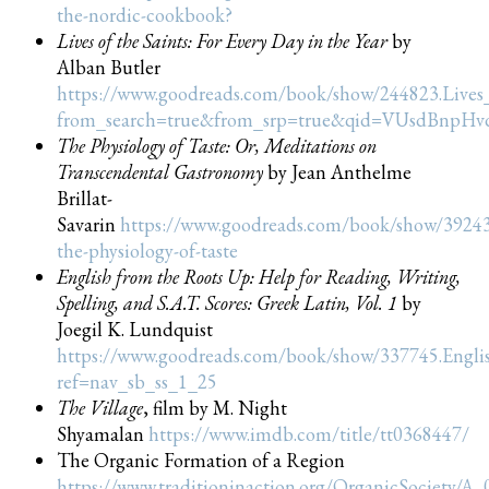
the-nordic-cookbook?
Lives of the Saints: For Every Day in the Year
by
Alban Butler
https://www.goodreads.com/book/show/244823.Lives_
from_search=true&from_srp=true&qid=VUsdBnpHv
The Physiology of Taste: Or, Meditations on
Transcendental Gastronomy
by Jean Anthelme
Brillat-
Savarin
https://www.goodreads.com/book/show/3924
the-physiology-of-taste
English from the Roots Up: Help for Reading, Writing,
Spelling, and S.A.T. Scores: Greek Latin, Vol. 1
by
Joegil K. Lundquist
https://www.goodreads.com/book/show/337745.Engl
ref=nav_sb_ss_1_25
The Village
, film by M. Night
Shyamalan
https://www.imdb.com/title/tt0368447/
The Organic Formation of a Region
https://www.traditioninaction.org/OrganicSociety/A