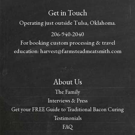
Get in Touch
Operating just outside Tulsa, Oklahoma.
206-940-2040
For booking custom processing & travel
education:
harvest@farmsteadmeatsmith.com
About Us
The Family
Interviews & Press
Get your FREE Guide to Traditional Bacon Curing
Testimonials
FAQ