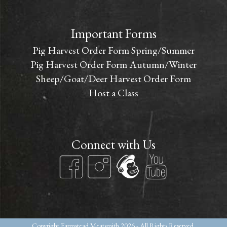
Important Forms
Pig Harvest Order Form Spring/Summer
Pig Harvest Order Form Autumn/Winter
Sheep/Goat/Deer Harvest Order Form
Host a Class
Connect with Us
Copyright
Farmstead Meatsmith
2026 - All Rights Reserved.