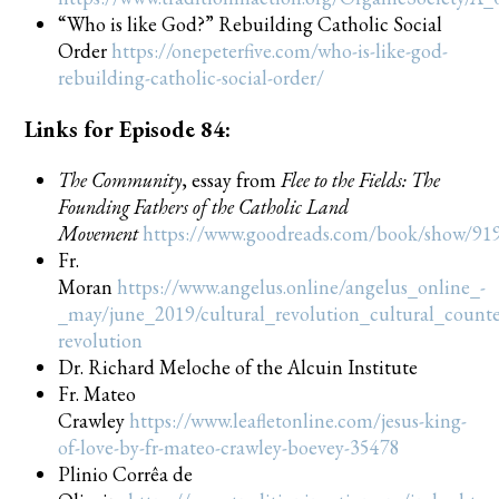
“Who is like God?” Rebuilding Catholic Social
Order
https://onepeterfive.com/who-is-like-god-
rebuilding-catholic-social-order/
Links for Episode 84:
The Community
, essay from
Flee to the Fields: The
Founding Fathers of the Catholic Land
Movement
https://www.goodreads.com/book/show/919
Fr.
Moran
https://www.angelus.online/angelus_online_-
_may/june_2019/cultural_revolution_cultural_counte
revolution
Dr. Richard Meloche of the Alcuin Institute
Fr. Mateo
Crawley
https://www.leafletonline.com/jesus-king-
of-love-by-fr-mateo-crawley-boevey-35478
Plinio Corrêa de