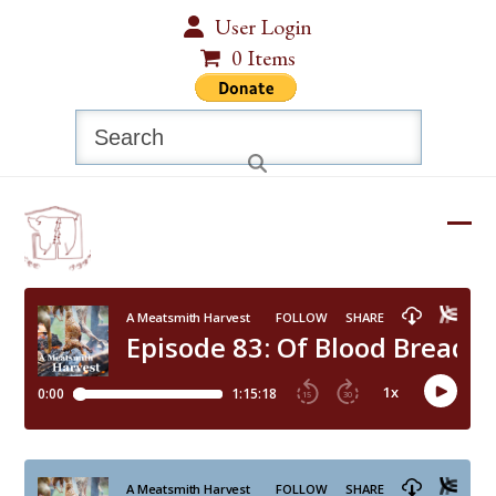
Skip
User Login
to
0 Items
content
Search
Ope
Clos
mobi
mobi
men
men