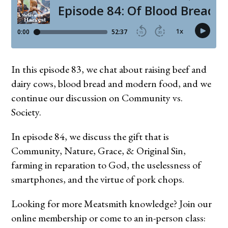
In this episode 83, we chat about raising beef and
dairy cows, blood bread and modern food, and we
continue our discussion on Community vs.
Society.
In episode 84, we discuss the gift that is
Community, Nature, Grace, & Original Sin,
farming in reparation to God, the uselessness of
smartphones, and the virtue of pork chops.
Looking for more Meatsmith knowledge? Join our
online membership or come to an in-person class: