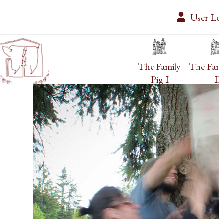
Skip
User L
to
content
The Family
The Fam
Pig I
I