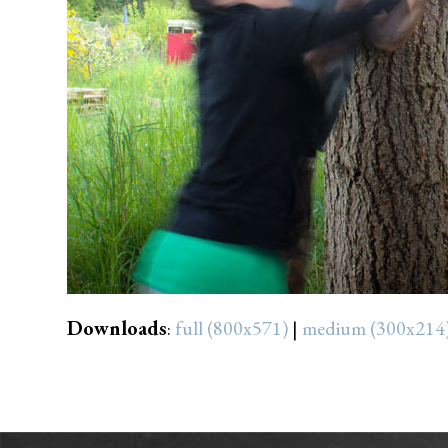
Downloads
:
full (800x571)
|
medium (300x214