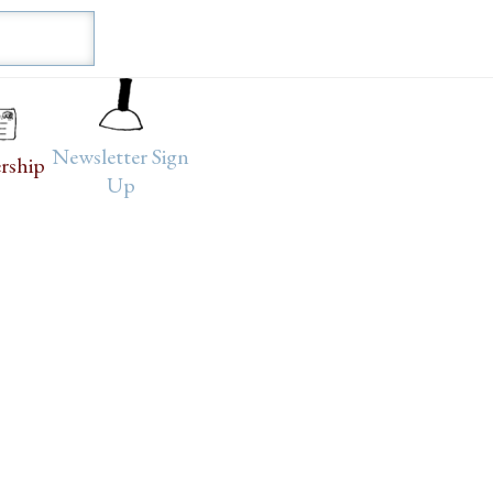
Newsletter Sign
rship
Up