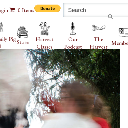
Search
ogin
0 Items
ily Pig
Harvest
Our
The
Store
Membe
I
Classes
Podcast
Harvest