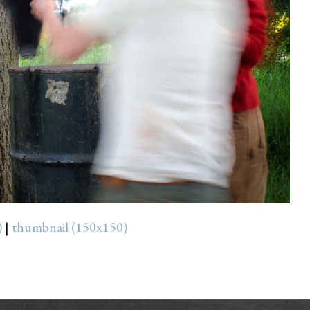
)
|
thumbnail (150x150)