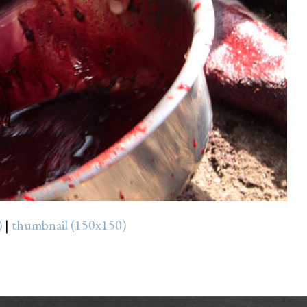
)
|
thumbnail (150x150)