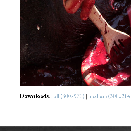
Downloads
:
full (800x571)
|
medium (300x214