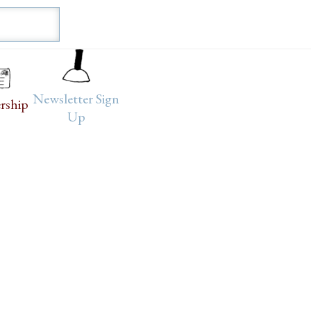
Newsletter Sign
rship
Up