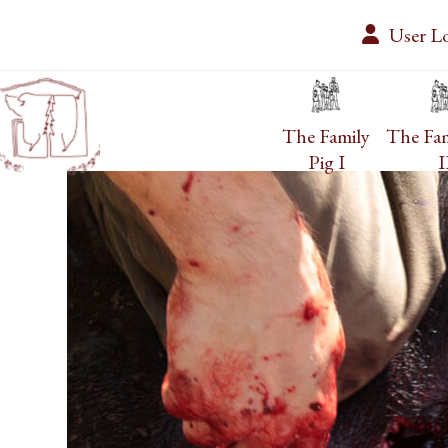
Skip
User L
to
content
The Family
The Fam
Pig I
I