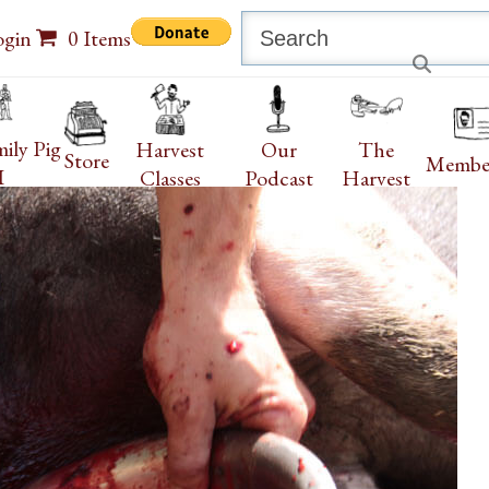
Search
ogin
0 Items
ily Pig
Harvest
Our
The
Store
Membe
I
Classes
Podcast
Harvest