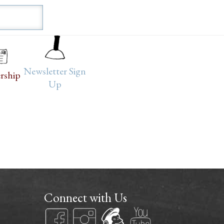
Newsletter Sign
rship
Up
Connect with Us