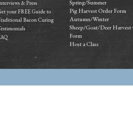
Spring/Summer
nterviews & Press
Pig Harvest Order Form
Get your FREE Guide to
Autumn/Winter
raditional Bacon Curing
Sheep/Goat/Deer Harvest
estimonials
Form
FAQ
Host a Class