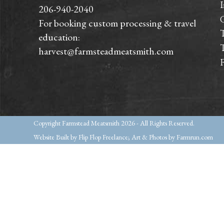
I
206-940-2040
For booking custom processing & travel
T
education:
T
harvest@farmsteadmeatsmith.com
Copyright
Farmstead Meatsmith
2026 - All Rights Reserved.
Website Built by Flip Flop Freelance; Art & Photos by Farmrun.com