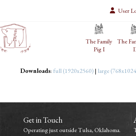
Skip
User L
to
content
The Family
The Fam
Pig I
I
Downloads
:
full (1920x2560)
|
large (768x1024
Get in Touch
Operating just outside Tulsa, Oklahoma.