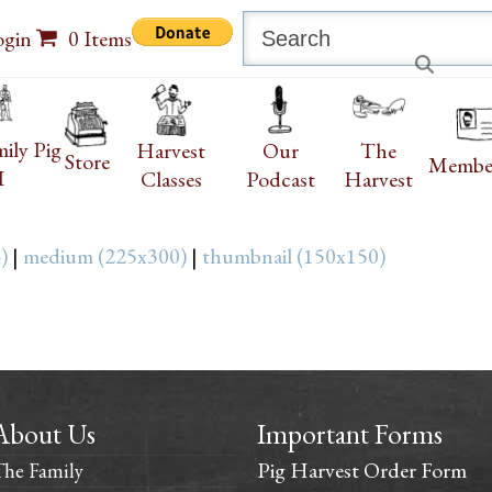
Search
ogin
0 Items
ily Pig
Harvest
Our
The
Store
Membe
I
Classes
Podcast
Harvest
)
|
medium (225x300)
|
thumbnail (150x150)
About Us
Important Forms
Pig Harvest Order Form
The Family