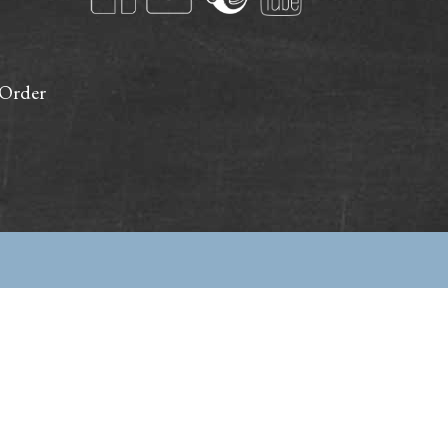
 Order