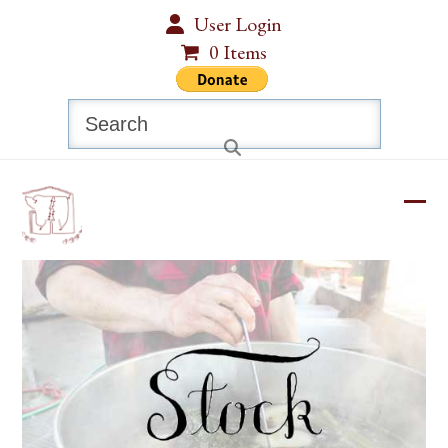
Skip
User Login
to
0 Items
content
Search
Ope
Clos
mobi
mobi
men
men