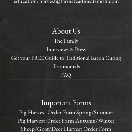
education:
harvest@farmsteadmeatsmith.com
About Us
The Family
Interviews & Press
Get your FREE Guide to Traditional Bacon Curing
Testimonials
FAQ
Important Forms
Pig Harvest Order Form Spring/Summer
Pig Harvest Order Form Autumn/Winter
Sheep/Goat/Deer Harvest Order Form