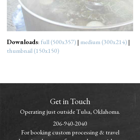
Downloads
:
full (500x357)
|
medium (300x214)
|
thumbnail (150x150)
Get in Touch
Operating just outside Tulsa, Oklahoma.
206-940-2040
For booking custom processing & travel